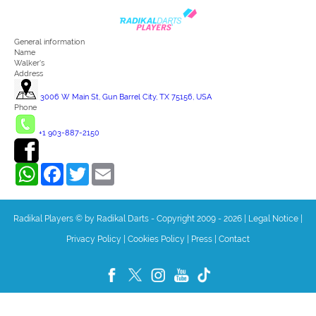
General information
Name
Walker's
Address
3006 W Main St, Gun Barrel City, TX 75156, USA
Phone
+1 903-887-2150
WhatsApp
Facebook
Twitter
Email
Radikal Players © by Radikal Darts - Copyright 2009 - 2026
|
Legal Notice
|
Privacy Policy
|
Cookies Policy
|
Press
|
Contact