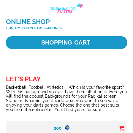
ONLINE SHOP
CUSTOMIZATION
>
BACKGROUNDS
SHOPPING CART
LET’S PLAY
Basketball, Football, Athletics ... Which is your favorite sport?
With this background you will have them all at once. Here you
will find the coolest Backgrounds for your Radikal screen.
Static or dynamic, you decide what you want to see while
enjoying your darts games. Choose the one that best suits
you from the entire offer. You’ll find yours for sure.
200