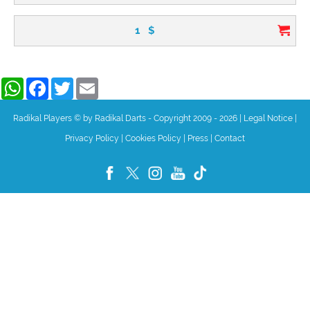
1
$
WhatsApp
Facebook
Twitter
Email
Radikal Players © by Radikal Darts - Copyright 2009 - 2026
|
Legal Notice
|
Privacy Policy
|
Cookies Policy
|
Press
|
Contact