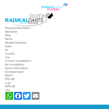
Personal information
Nickname
Mike
Name
Michael Sarandos
State
Pa
Country
Usa
Current competitions
No competition
Sports information
Dominant hand
RIGHT
PPD AB
31.97
MPR AB
3.82
WhatsApp
Facebook
Twitter
Email