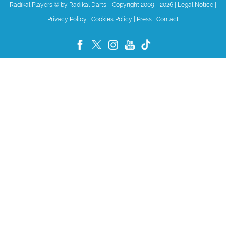
Radikal Players © by Radikal Darts - Copyright 2009 - 2026
|
Legal Notice
|
Privacy Policy
|
Cookies Policy
|
Press
|
Contact