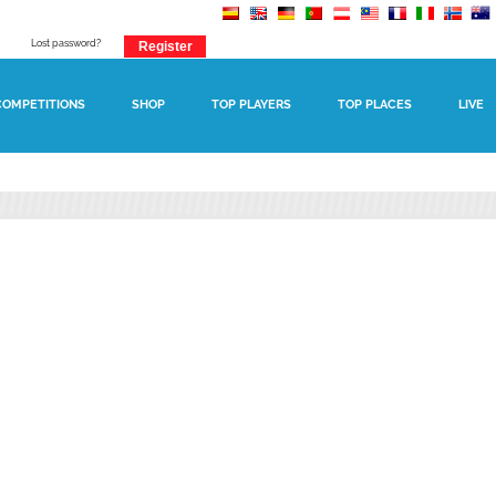
Lost password?
COMPETITIONS
SHOP
TOP PLAYERS
TOP PLACES
LIVE