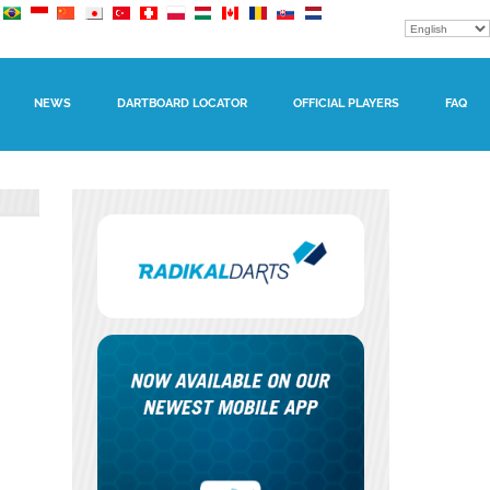
NEWS
DARTBOARD LOCATOR
OFFICIAL PLAYERS
FAQ