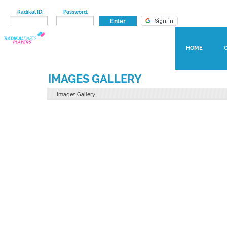
Radikal ID:
Password:
HOME
IMAGES GALLERY
Images Gallery