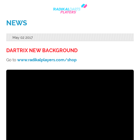
NEWS
May
02
2017
DARTRIX NEW BACKGROUND
Go to
www.radikalplayers.com/shop