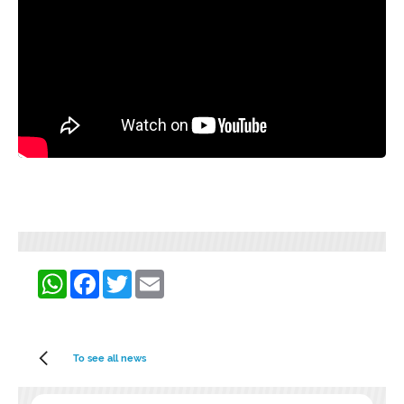
WhatsApp
Facebook
Twitter
Email
To see all news