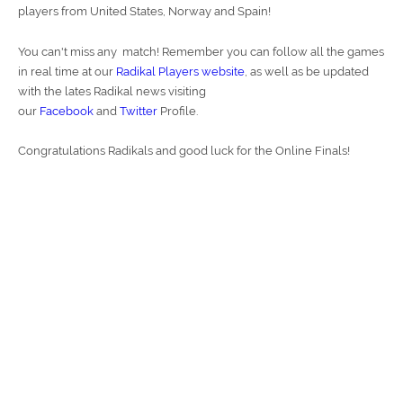
players from United States, Norway and Spain!
You can't miss any match! Remember you can follow all the games
in real time at our
Radikal Players website
, as well as be updated
with the lates Radikal news visiting
our
Facebook
and
Twitter
Profile.
Congratulations Radikals and good luck for the Online Finals!