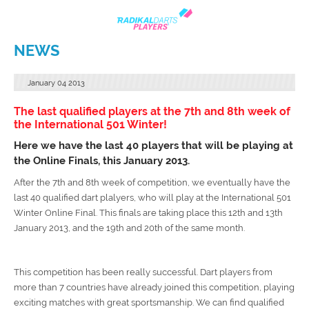
NEWS
January
04
2013
The last qualified players at the 7th and 8th week of
the International 501 Winter!
Here we have the last 40 players that will be playing at
the Online Finals, this January 2013.
After the 7th and 8th week of competition, we eventually have the
last 40 qualified dart plalyers, who will play at the International 501
Winter Online Final. This finals are taking place this 12th and 13th
January 2013, and the 19th and 20th of the same month.
This competition has been really successful. Dart players from
more than 7 countries have already joined this competition, playing
exciting matches with great sportsmanship. We can find qualified