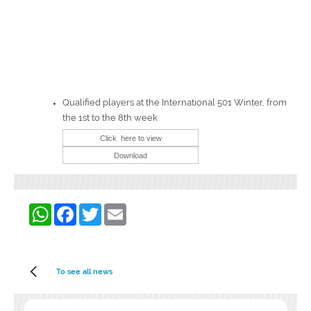
Qualified players at the International 501 Winter, from
the 1st to the 8th week
WhatsApp
Facebook
Twitter
Email
To see all news