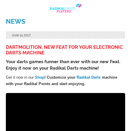
NEWS
June
15
2017
DARTMOLITION, NEW FEAT FOR YOUR ELECTRONIC
DARTS MACHINE
Your darts games funner than ever with our new Feat.
Enjoy it now on your Radikal Darts machine!
Get it now in our
Shop
! Customize your
Radikal Darts
machine
with your Radikal Points and start enjoying.