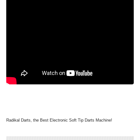
Radikal Darts, the Best Electronic Soft Tip Darts Machine!