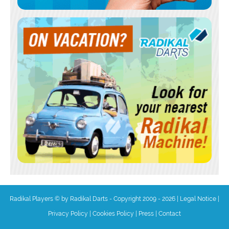
Radikal Players © by Radikal Darts - Copyright 2009 - 2026
|
Legal Notice
|
Privacy Policy
|
Cookies Policy
|
Press
|
Contact