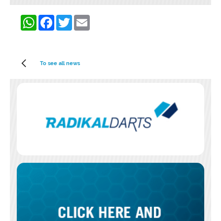
WhatsApp
Facebook
Twitter
Email
To see all news